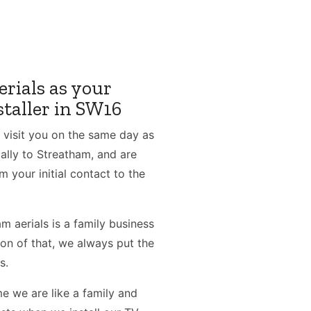
rials as your
staller in SW16
 visit you on the same day as
ally to Streatham, and are
m your initial contact to the
 aerials is a family business
ion of that, we always put the
s.
e we are like a family and