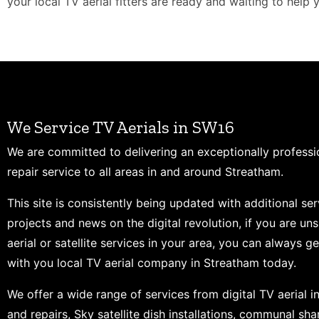
your local TV aerial fitters are ready and waiting to help 
We Service TV Aerials in SW16
We are committed to delivering an exceptionally professi
repair service to all areas in and around Streatham.
This site is consistently being updated with additional ser
projects and news on the digital revolution, if you are un
aerial or satellite services in your area, you can always ge
with you local TV aerial company in Streatham today.
We offer a wide range of services from digital TV aerial in
and repairs, Sky satellite dish installations, communal shar