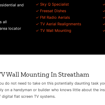
✓ Sky Q Specialist
✓
esidential and
✓ Freesat Dishes
✓
✓ FM Radio Aerials
✓
s all
✓ TV Aerial Realignments
✓
area locator
✓ TV Wall Mounting
✓
TV Wall Mounting In Streatham
ou do not need to take on this potentially daunting task you
ely on a handyman or builder who knows little about the inst
f digital flat screen TV systems.