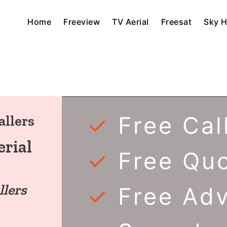
Home
Freeview
TV Aerial
Freesat
Sky 
✓
Free Cal
allers
rial
✓
Free Qu
llers
✓
Free Ad