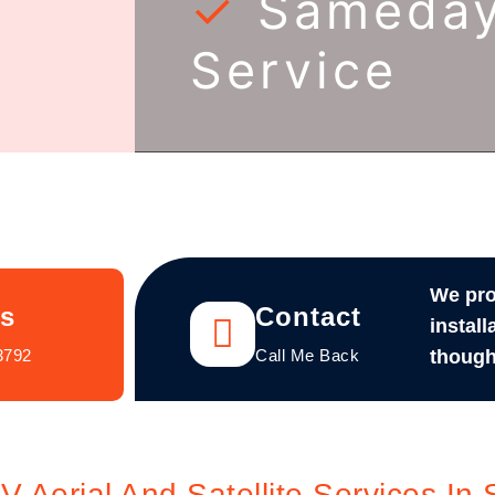
✓
Sameda
Service
We pro
Us
Contact
install
3792
Call Me Back
though
Aerial And Satellite Services In 