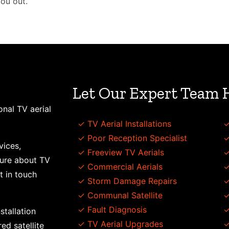
you out.
Let Our Expert Team 
onal TV aerial
✓ TV Aerial Installations
✓
✓ Poor Reception Specialist
✓
vices,
✓ Freeview TV Aerials
✓
sure about TV
✓ Commercial Aerials
✓
t in touch
✓ Storm Damage Repairs
✓
✓ Communal Satellite
✓
✓ Fault Diagnosis
✓
stallation
✓ TV Aerial Upgrades
✓
ed satellite