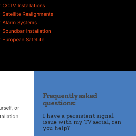
 CCTV Installations
 Satellite Realignments
 Alarm Systems
 Soundbar Installation
 European Satellite
Frequently asked
questions:
rself, or
I have a persistent signal
allation
issue with my TV aerial, can
you help?