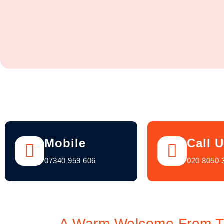
Mobile
Call 
07340 959 606
020 8050 
A Warm Welcome From TV 