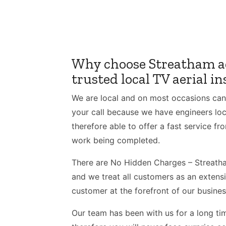
Why choose Streatham ae
trusted local TV aerial in
We are local and on most occasions can
your call because we have engineers loc
therefore able to offer a fast service fro
work being completed.
There are No Hidden Charges – Streatham
and we treat all customers as an extens
customer at the forefront of our busines
Our team has been with us for a long tim