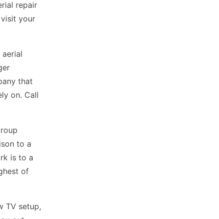
ial repair
visit your
aerial
ger
pany that
ly on. Call
Group
ison to a
rk is to a
ighest of
ew TV setup,