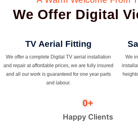
We Offer Digital 
TV Aerial Fitting
Sa
We offer a complete Digital TV aerial installation
We in
and repair at affordable prices, we are fully insured
install
and all our work is guaranteed for one year parts
height
and labour.
0
+
Happy Clients