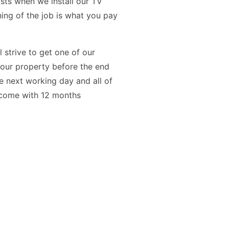
osts when we install our TV
ning of the job is what you pay
l strive to get one of our
your property before the end
the next working day and all of
s come with 12 months