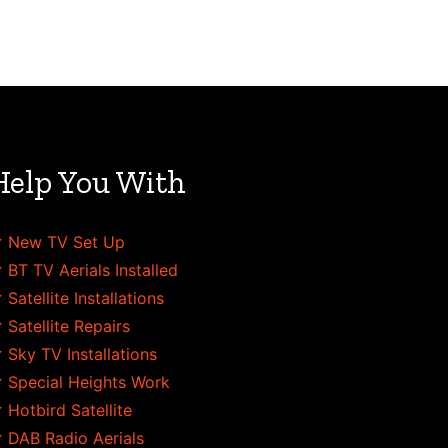
Help You With
 New TV Set Up
 BT TV Aerials Installed
 Satellite Installations
 Satellite Repairs
 Sky TV Installations
 Special Heights Work
 Hotbird Satellite
 DAB Radio Aerials