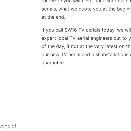
therefore you will never face surprise c
aerials, what we quote you at the begin
at the end.
If you call SW16 TV aerials today, we wil
expert local TV aerial engineers out to 
of the day, if not at the very latest on 
our new TV aerial and dish installation
guarantee.
ledge of