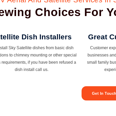
Viewing Choices For 
tellite Dish Installers
Great C
stall Sky Satellite dishes from basic dish
Customer exper
ations to chimney mounting or other special
businesses and 
s requirements, if you have been refused a
small family bu
dish install call us.
experi
Get In Touc