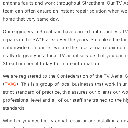
antenna faults and work throughout Streatham. Our TV Aer
team can often ensure an instant repair solution when we 
home that very same day.
Our engineers in Streatham have carried out countless TV 
repairs in the SW16 area over the years. So, unlike the lar
nationwide companies, we are the local aerial repair com
really do give you a local TV aerial service that you can re
Streatham aerial today for more information.
We are registered to the Confederation of the TV Aerial 
(
TVAG
). This is a group of local business’s that work in un
strict standard of practice, this assures our clients our wo
professional level and all of our staff are trained to the h
standards.
Whether you need a TV aerial repair or are installing a n