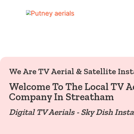
We Are TV Aerial & Satellite Inst
Welcome To The Local TV Ae
Company In Streatham
Digital TV Aerials - Sky Dish Insta