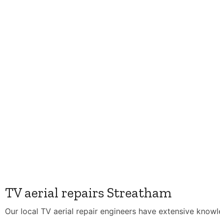
TV aerial repairs Streatham
Our local TV aerial repair engineers have extensive know