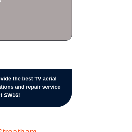
y
vide the best TV aerial
ations and repair service
t SW16!
Streatham