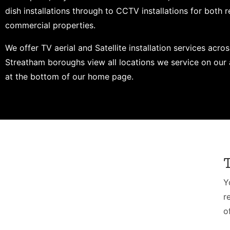
dish installations through to CCTV installations for both r
commercial properties.
We offer TV aerial and Satellite installation services acros
Streatham boroughs view all locations we service on our 
at the bottom of our home page.
Y
r
o