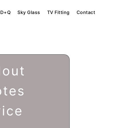
HD+Q
Sky Glass
TV Fitting
Contact
lout
otes
vice