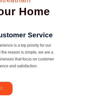
Your Home
ustomer Service
ience is a top priority for our
the reason is simple, we are a
sinesses that focus on customer
ence and satisfaction.
h