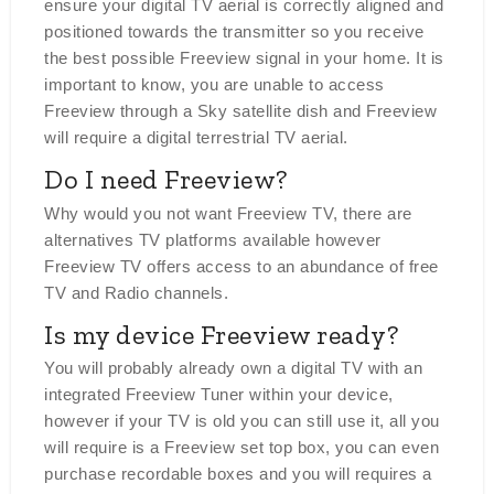
ensure your digital TV aerial is correctly aligned and
positioned towards the transmitter so you receive
the best possible Freeview signal in your home. It is
important to know, you are unable to access
Freeview through a Sky satellite dish and Freeview
will require a digital terrestrial TV aerial.
Do I need Freeview?
Why would you not want Freeview TV, there are
alternatives TV platforms available however
Freeview TV offers access to an abundance of free
TV and Radio channels.
Is my device Freeview ready?
You will probably already own a digital TV with an
integrated Freeview Tuner within your device,
however if your TV is old you can still use it, all you
will require is a Freeview set top box, you can even
purchase recordable boxes and you will requires a