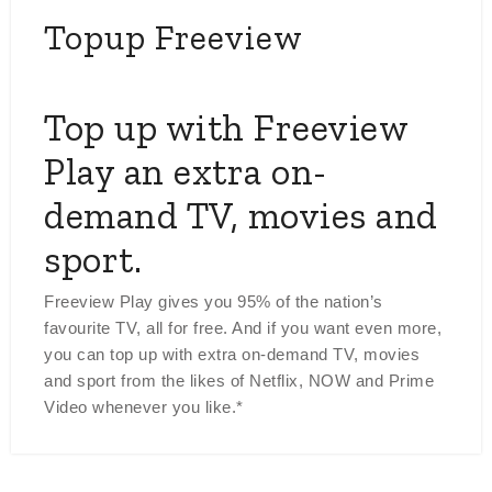
Topup Freeview
Top up with Freeview
Play an extra on-
demand TV, movies and
sport.
Freeview Play gives you 95% of the nation’s
favourite TV, all for free. And if you want even more,
you can top up with extra on-demand TV, movies
and sport from the likes of Netflix, NOW and Prime
Video whenever you like.*