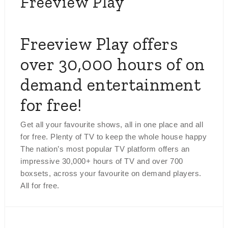
Freeview Play
Freeview Play offers
over 30,000 hours of on
demand entertainment
for free!
Get all your favourite shows, all in one place and all
for free. Plenty of TV to keep the whole house happy
The nation’s most popular TV platform offers an
impressive 30,000+ hours of TV and over 700
boxsets, across your favourite on demand players.
All for free.