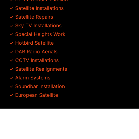
✓ Satellite Installations
✓ Satellite Repairs
✓ Sky TV Installations
✓ Special Heights Work
✓ Hotbird Satellite
✓ DAB Radio Aerials
✓ CCTV Installations
✓ Satellite Realignments
✓ Alarm Systems
✓ Soundbar Installation
✓ European Satellite