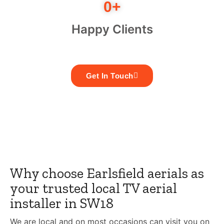
0
+
Happy Clients
Get In Touch
Why choose Earlsfield aerials as
your trusted local TV aerial
installer in SW18
We are local and on most occasions can visit you on