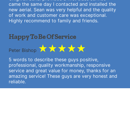
came the same day I contacted and installed the
new aerial. Sean was very helpful and the quality
of work and customer care was exceptional.
Highly recommend to family and friends.
Happy To Be Of Service
★
★
★
★
★
Peter Bishop
5 words to describe these guys positive,
professional, quality workmanship, responsive
service and great value for money, thanks for an
amazing service! These guys are very honest and
reliable.