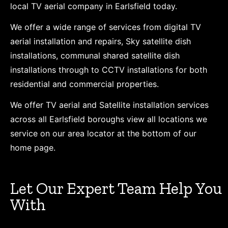
local TV aerial company in Earlsfield today.
We offer a wide range of services from digital TV
aerial installation and repairs, Sky satellite dish
installations, communal shared satellite dish
installations through to CCTV installations for both
residential and commercial properties.
We offer TV aerial and Satellite installation services
across all Earlsfield boroughs view all locations we
service on our area locator at the bottom of our
home page.
Let Our Expert Team Help You
With