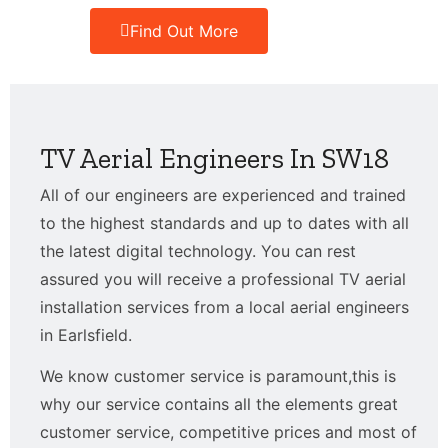
Find Out More
TV Aerial Engineers In SW18
All of our engineers are experienced and trained
to the highest standards and up to dates with all
the latest digital technology. You can rest
assured you will receive a professional TV aerial
installation services from a local aerial engineers
in Earlsfield.
We know customer service is paramount,this is
why our service contains all the elements great
customer service, competitive prices and most of