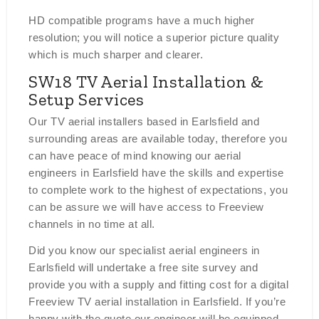
HD compatible programs have a much higher
resolution; you will notice a superior picture quality
which is much sharper and clearer.
SW18 TV Aerial Installation &
Setup Services
Our TV aerial installers based in Earlsfield and
surrounding areas are available today, therefore you
can have peace of mind knowing our aerial
engineers in Earlsfield have the skills and expertise
to complete work to the highest of expectations, you
can be assure we will have access to Freeview
channels in no time at all.
Did you know our specialist aerial engineers in
Earlsfield will undertake a free site survey and
provide you with a supply and fitting cost for a digital
Freeview TV aerial installation in Earlsfield. If you’re
happy with the quote our engineer will be equipped