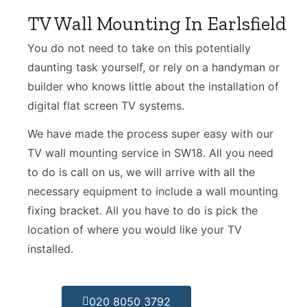
TV Wall Mounting In Earlsfield
You do not need to take on this potentially
daunting task yourself, or rely on a handyman or
builder who knows little about the installation of
digital flat screen TV systems.
We have made the process super easy with our
TV wall mounting service in SW18. All you need
to do is call on us, we will arrive with all the
necessary equipment to include a wall mounting
fixing bracket. All you have to do is pick the
location of where you would like your TV
installed.
020 8050 3792