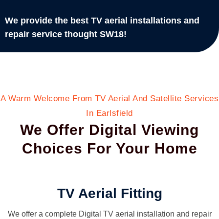
We provide the best TV aerial installations and
repair service thought SW18!
A Warm Welcome From TV Aerial And Satellite Services
In Earlsfield
We Offer Digital Viewing
Choices For Your Home
TV Aerial Fitting
We offer a complete Digital TV aerial installation and repair