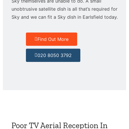
Sky themselves are unable to do. A small
unobtrusive satellite dish is all that’s required for
Sky and we can fit a Sky dish in Earlsfield today.
Find Out More
020 8050 3792
Poor TV Aerial Reception In