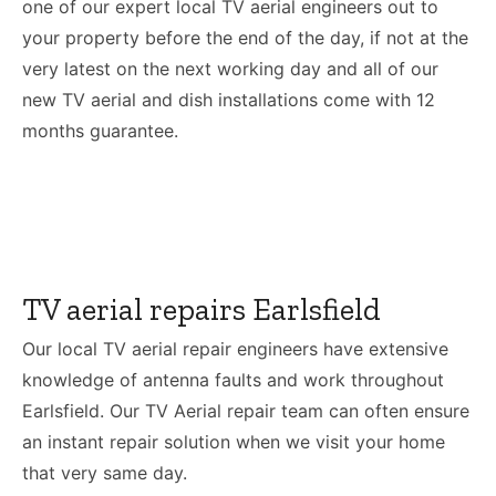
one of our expert local TV aerial engineers out to
your property before the end of the day, if not at the
very latest on the next working day and all of our
new TV aerial and dish installations come with 12
months guarantee.
TV aerial repairs Earlsfield
Our local TV aerial repair engineers have extensive
knowledge of antenna faults and work throughout
Earlsfield. Our TV Aerial repair team can often ensure
an instant repair solution when we visit your home
that very same day.