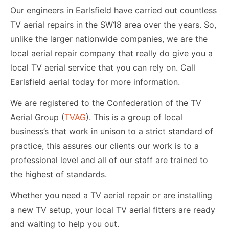
Our engineers in Earlsfield have carried out countless
TV aerial repairs in the SW18 area over the years. So,
unlike the larger nationwide companies, we are the
local aerial repair company that really do give you a
local TV aerial service that you can rely on. Call
Earlsfield aerial today for more information.
We are registered to the Confederation of the TV
Aerial Group (
TVAG
). This is a group of local
business’s that work in unison to a strict standard of
practice, this assures our clients our work is to a
professional level and all of our staff are trained to
the highest of standards.
Whether you need a TV aerial repair or are installing
a new TV setup, your local TV aerial fitters are ready
and waiting to help you out.