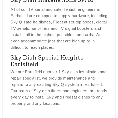
All of our TV aerial and satellite dish engineers in
Earlsfield are equipped to supply hardware, including
Sky Q satellite dishes, Freesat set-top boxes, digital
TV aerials, amplifiers and TV signal boosters and
install it all to the highest possible stand-ards. We’ll
even accommodate jobs that are high up or in
difficult to reach places.
Sky Dish Special Heights
Earlsfield
We are Earlsfield number 1 Sky dish installation and
repair specialist, we provide maintenance and
repairs to any existing Sky Q system in Earlsfield.
Our team of Sky dish fitters and engineers are ready
every day to install Sky and Freesat dishes to any
property and any locations.