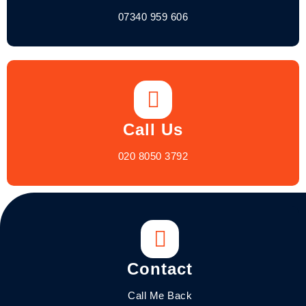
07340 959 606
Call Us
020 8050 3792
Contact
Call Me Back