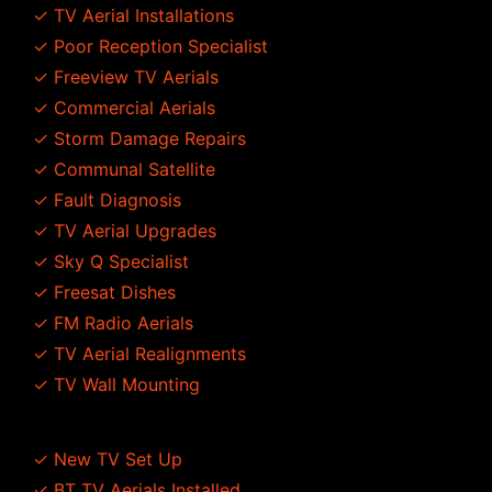
✓ TV Aerial Installations
✓ Poor Reception Specialist
✓ Freeview TV Aerials
✓ Commercial Aerials
✓ Storm Damage Repairs
✓ Communal Satellite
✓ Fault Diagnosis
✓ TV Aerial Upgrades
✓ Sky Q Specialist
✓ Freesat Dishes
✓ FM Radio Aerials
✓ TV Aerial Realignments
✓ TV Wall Mounting
✓ New TV Set Up
✓ BT TV Aerials Installed