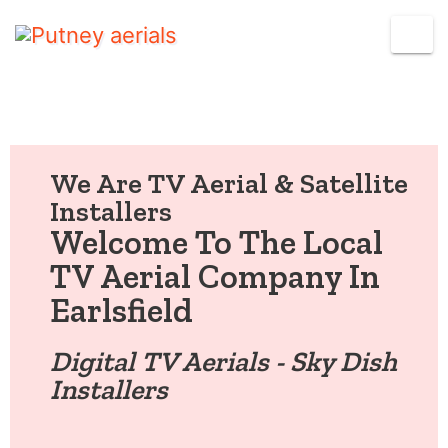
We Are TV Aerial & Satellite
Installers
Welcome To The Local
TV Aerial Company In
Earlsfield
Digital TV Aerials - Sky Dish
Installers