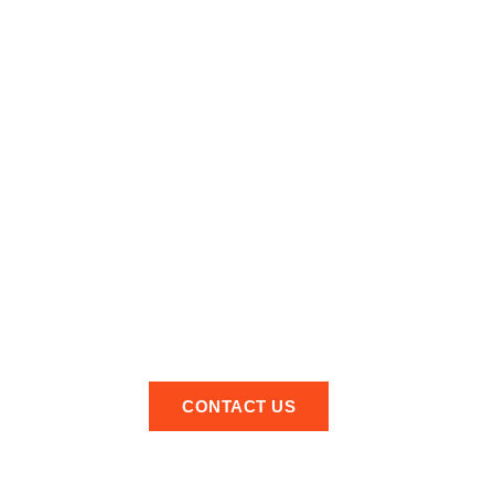
Looking For A
Professional Local
Aerial Installer In
Earlsfield
Quality workmanship at affordable prices!
feel free to get in touch and we look forward to hearing
from you soon.
CONTACT US