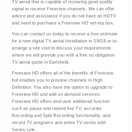
TV aerial that is capable of receiving good quality
signal to receive Freeview channels. We can offer
advice and assistance if you do not have an HDTV
and need to purchase a Freeview HD set-top box.
You can contact us today to receive a free estimate
for a new digital TV aerial Installation in SW18 or to
arrange a site visit to discuss your requirements
where we will provide you with a free no obligation
TV aerial quote in Earlsfield.
Freeview HD offers all of the benefits of Freeview
but enables you to preview channels in High
Definition. You also have the option to upgrade to
Freeview HD and add on demand services.
Freeview HD offers end-user additional function
such as pause and rewind live TV, accurate
Recording and Split Recording functionality, and
record TV programs and entire TV series with
Series Link.