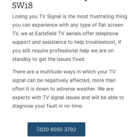
SW18
Losing you TV Signal is the most frustrating thing
you can experience with any type of flat screen
TV, we at Earlsfield TV aerials offer telephone
support and assistance to help troubleshoot, if
you still require professional help we are on
standby to get the issues fixed.
There are a multitude ways in which your TV
signal can be negatively affected, more than
often it is down to adverse weather. We are
experts with TV signal issues and will be able to
diagnose your fault in no time.
020 8050 3792