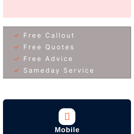
✓
Free Callout
✓
Free Quotes
✓
Free Advice
✓
Sameday Service
Mobile