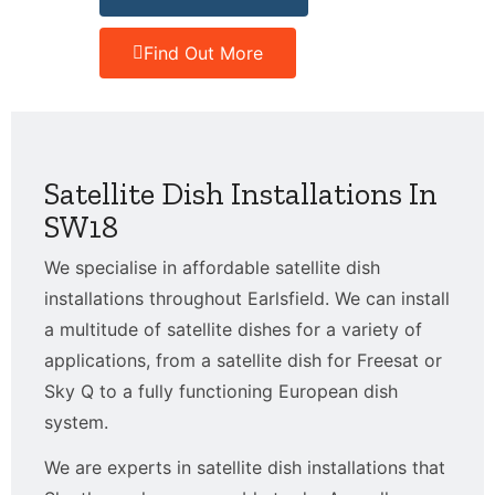
Find Out More
Satellite Dish Installations In
SW18
We specialise in affordable satellite dish
installations throughout Earlsfield. We can install
a multitude of satellite dishes for a variety of
applications, from a satellite dish for Freesat or
Sky Q to a fully functioning European dish
system.
We are experts in satellite dish installations that