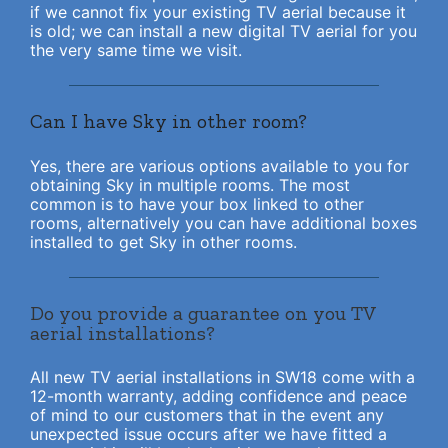
if we cannot fix your existing TV aerial because it
is old; we can install a new digital TV aerial for you
the very same time we visit.
Can I have Sky in other room?
Yes, there are various options available to you for
obtaining Sky in multiple rooms. The most
common is to have your box linked to other
rooms, alternatively you can have additional boxes
installed to get Sky in other rooms.
Do you provide a guarantee on you TV
aerial installations?
All new TV aerial installations in SW18 come with a
12-month warranty, adding confidence and peace
of mind to our customers that in the event any
unexpected issue occurs after we have fitted a