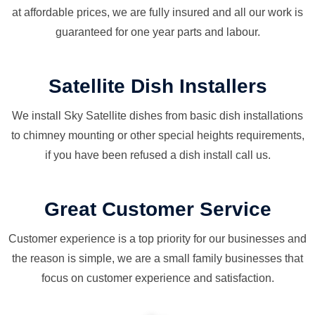
at affordable prices, we are fully insured and all our work is
guaranteed for one year parts and labour.
Satellite Dish Installers
We install Sky Satellite dishes from basic dish installations
to chimney mounting or other special heights requirements,
if you have been refused a dish install call us.
Great Customer Service
Customer experience is a top priority for our businesses and
the reason is simple, we are a small family businesses that
focus on customer experience and satisfaction.