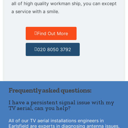
all of high quality workman ship, you can except
a service with a smile.
Find Out More
020 8050 3792
Frequently asked questions:
I have a persistent signal issue with my
TV aerial, can you help?
All of our TV aerial installations engineers in
Earlsfield are experts in diagnosing antenna issues,