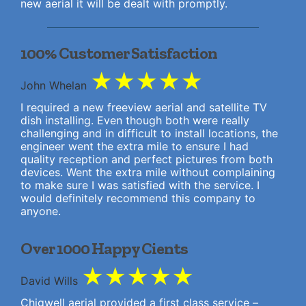
new aerial it will be dealt with promptly.
100% Customer Satisfaction
★
★
★
★
★
John Whelan
I required a new freeview aerial and satellite TV
dish installing. Even though both were really
challenging and in difficult to install locations, the
engineer went the extra mile to ensure I had
quality reception and perfect pictures from both
devices. Went the extra mile without complaining
to make sure I was satisfied with the service. I
would definitely recommend this company to
anyone.
Over 1000 Happy Cients
★
★
★
★
★
David Wills
Chigwell aerial provided a first class service –