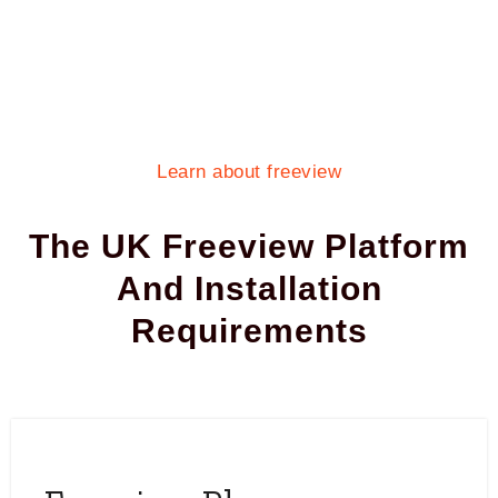
Learn about freeview
The UK Freeview Platform
And Installation
Requirements