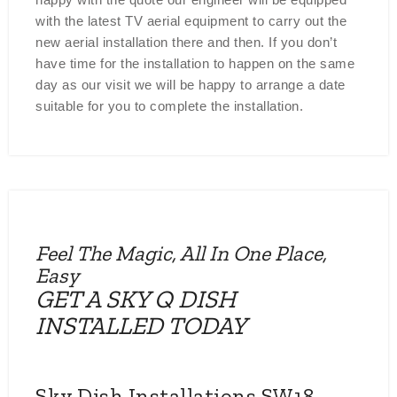
with the latest TV aerial equipment to carry out the
new aerial installation there and then. If you don’t
have time for the installation to happen on the same
day as our visit we will be happy to arrange a date
suitable for you to complete the installation.
Feel The Magic, All In One Place,
Easy
GET A SKY Q DISH
INSTALLED TODAY
Sky Dish Installations SW18