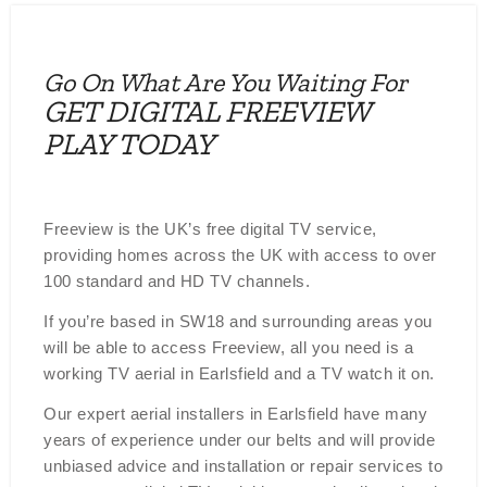
Go On What Are You Waiting For
GET DIGITAL FREEVIEW
PLAY TODAY
Freeview is the UK’s free digital TV service,
providing homes across the UK with access to over
100 standard and HD TV channels.
If you’re based in SW18 and surrounding areas you
will be able to access Freeview, all you need is a
working TV aerial in Earlsfield and a TV watch it on.
Our expert aerial installers in Earlsfield have many
years of experience under our belts and will provide
unbiased advice and installation or repair services to