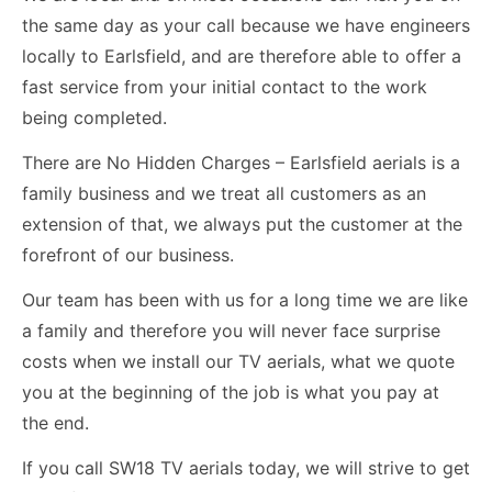
the same day as your call because we have engineers
locally to Earlsfield, and are therefore able to offer a
fast service from your initial contact to the work
being completed.
There are No Hidden Charges – Earlsfield aerials is a
family business and we treat all customers as an
extension of that, we always put the customer at the
forefront of our business.
Our team has been with us for a long time we are like
a family and therefore you will never face surprise
costs when we install our TV aerials, what we quote
you at the beginning of the job is what you pay at
the end.
If you call SW18 TV aerials today, we will strive to get