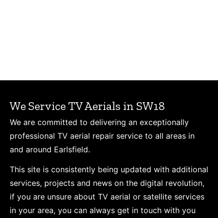
We Service TV Aerials in SW18
We are committed to delivering an exceptionally
professional TV aerial repair service to all areas in
and around Earlsfield.
This site is consistently being updated with additional
services, projects and news on the digital revolution,
if you are unsure about TV aerial or satellite services
in your area, you can always get in touch with you