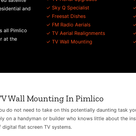
ed satellite
✓ Sky Q Specialist
✓
esidential and
✓ Freesat Dishes
✓
✓ FM Radio Aerials
✓
s all Pimlico
✓ TV Aerial Realignments
✓
r at the
✓ TV Wall Mounting
✓
TV Wall Mounting In Pimlico
ou do not need to take on this potentially daunting task you
ely on a handyman or builder who knows little about the inst
f digital flat screen TV systems.