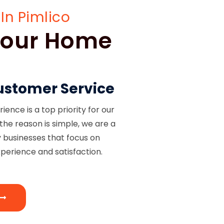
In Pimlico
 Your Home
ustomer Service
ence is a top priority for our
the reason is simple, we are a
y businesses that focus on
perience and satisfaction.