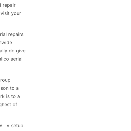
 repair
visit your
ial repairs
onwide
ally do give
lico aerial
Group
ison to a
rk is to a
ighest of
ew TV setup,