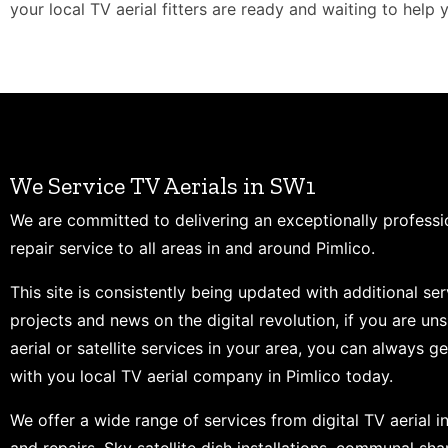
your local TV aerial fitters are ready and waiting to help 
We Service TV Aerials in SW1
We are committed to delivering an exceptionally professi
repair service to all areas in and around Pimlico.
This site is consistently being updated with additional ser
projects and news on the digital revolution, if you are un
aerial or satellite services in your area, you can always ge
with you local TV aerial company in Pimlico today.
We offer a wide range of services from digital TV aerial in