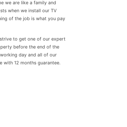
e we are like a family and
osts when we install our TV
ning of the job is what you pay
 strive to get one of our expert
operty before the end of the
t working day and all of our
me with 12 months guarantee.