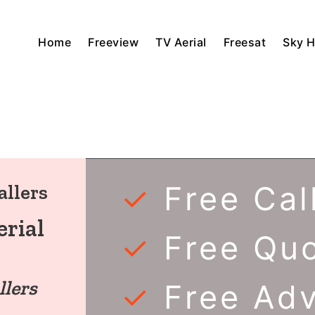
Home
Freeview
TV Aerial
Freesat
Sky 
✓
Free Cal
allers
rial
✓
Free Qu
llers
✓
Free Ad