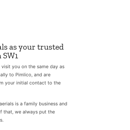
ls as your trusted
in SW1
 visit you on the same day as
lly to Pimlico, and are
m your initial contact to the
erials is a family business and
f that, we always put the
s.