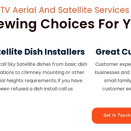
Aerial And Satellite Services 
Viewing Choices For
ellite Dish Installers
Great C
all Sky Satellite dishes from basic dish
Customer experi
llations to chimney mounting or other
businesses and 
ial heights requirements, if you have
small famil
een refused a dish install call us.
customer ex
Get In Touch