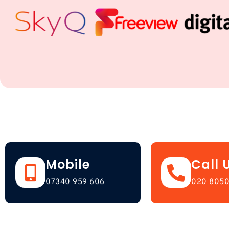
Mobile
Call 
07340 959 606
020 8050