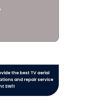
y
vide the best TV aerial
lations and repair service
ht SW1!