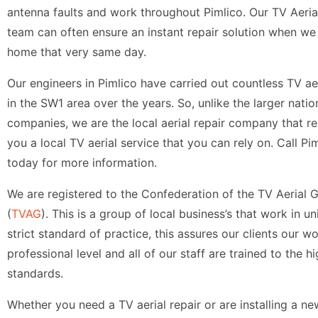
antenna faults and work throughout Pimlico. Our TV Aerial
team can often ensure an instant repair solution when we 
home that very same day.
Our engineers in Pimlico have carried out countless TV aer
in the SW1 area over the years. So, unlike the larger nati
companies, we are the local aerial repair company that re
you a local TV aerial service that you can rely on. Call Pim
today for more information.
We are registered to the Confederation of the TV Aerial 
(
TVAG
). This is a group of local business’s that work in un
strict standard of practice, this assures our clients our wo
professional level and all of our staff are trained to the h
standards.
Whether you need a TV aerial repair or are installing a n