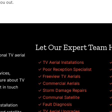
you out.
Let Our Expert Team 
onal TV aerial
✓ TV Aerial Installations
✓
✓ Poor Reception Specialist
✓
vices,
✓ Freeview TV Aerials
✓
sure about TV
✓ Commercial Aerials
✓
t in touch
✓ Storm Damage Repairs
✓
✓ Communal Satellite
✓
✓ Fault Diagnosis
✓
stallation
✓ TV Aerial Upgrades
✓