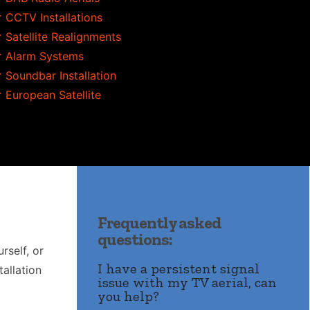
 CCTV Installations
 Satellite Realignments
 Alarm Systems
 Soundbar Installation
 European Satellite
Frequently asked
questions:
rself, or
I have a persistent signal
allation
issue with my TV aerial, can
you help?