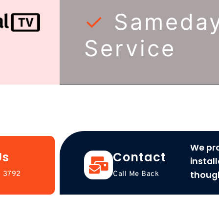
✓
Sameda
Service
We pro
Us
Contact
instal
thoug
 3792
Call Me Back