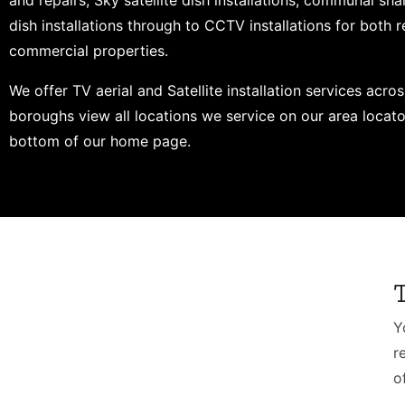
and repairs, Sky satellite dish installations, communal shar
dish installations through to CCTV installations for both r
commercial properties.
We offer TV aerial and Satellite installation services acros
boroughs view all locations we service on our area locato
bottom of our home page.
Y
r
o