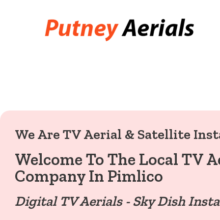
We Are TV Aerial & Satellite Inst
Welcome To The Local TV Ae
Company In Pimlico
Digital TV Aerials - Sky Dish Insta