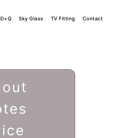
HD+Q
Sky Glass
TV Fitting
Contact
lout
otes
vice