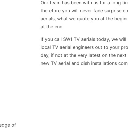
Our team has been with us for a long tim
therefore you will never face surprise c
aerials, what we quote you at the begin
at the end.
If you call SW1 TV aerials today, we will
local TV aerial engineers out to your pr
day, if not at the very latest on the nex
new TV aerial and dish installations co
ledge of