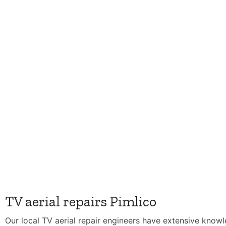
TV aerial repairs Pimlico
Our local TV aerial repair engineers have extensive know