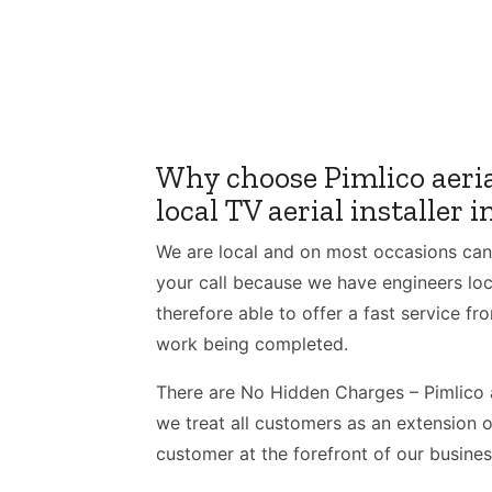
Why choose Pimlico aeria
local TV aerial installer 
We are local and on most occasions can
your call because we have engineers loca
therefore able to offer a fast service fro
work being completed.
There are No Hidden Charges – Pimlico a
we treat all customers as an extension o
customer at the forefront of our busines