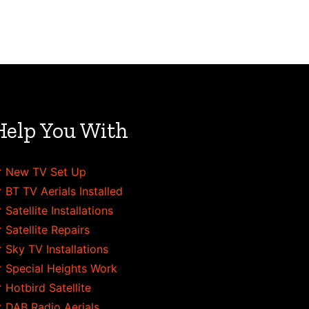
Help You With
 New TV Set Up
 BT TV Aerials Installed
 Satellite Installations
 Satellite Repairs
 Sky TV Installations
 Special Heights Work
 Hotbird Satellite
 DAB Radio Aerials