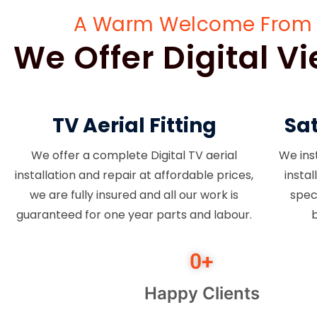
A Warm Welcome From TV 
We Offer Digital 
TV Aerial Fitting
Sat
We offer a complete Digital TV aerial
We inst
installation and repair at affordable prices,
insta
we are fully insured and all our work is
spec
guaranteed for one year parts and labour.
b
0
+
Happy Clients